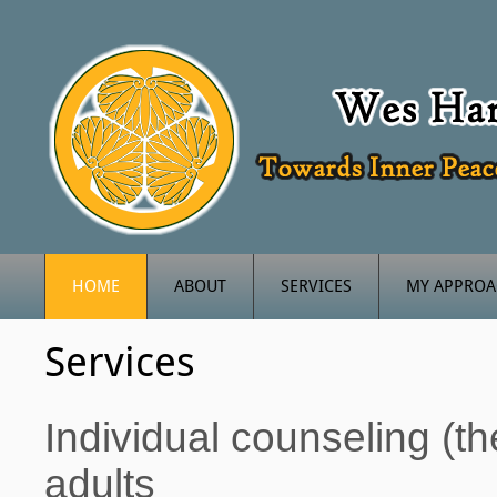
HOME
ABOUT
SERVICES
MY APPRO
Services
Individual counseling (t
adults