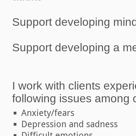
Support developing mindf
Support developing a med
I work with clients exper
following issues among 
Anxiety/fears
Depression and sadness
Difficult emotions