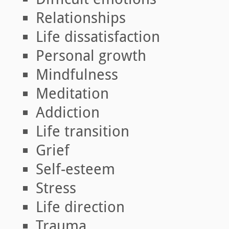
Relationships
Life dissatisfaction
Personal growth
Mindfulness
Meditation
Addiction
Life transition
Grief
Self-esteem
Stress
Life direction
Trauma